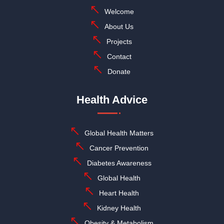
Welcome
About Us
Projects
Contact
Donate
Health Advice
Global Health Matters
Cancer Prevention
Diabetes Awareness
Global Health
Heart Health
Kidney Health
Obesity & Metabolism