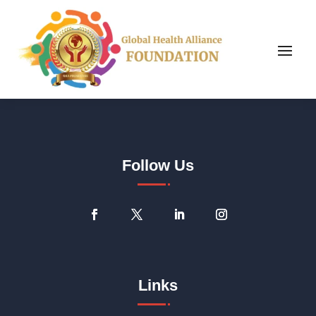
Follow Us
Links