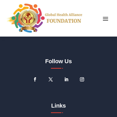
Follow Us
Links