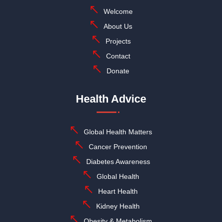
Welcome
About Us
Projects
Contact
Donate
Health Advice
Global Health Matters
Cancer Prevention
Diabetes Awareness
Global Health
Heart Health
Kidney Health
Obesity & Metabolism