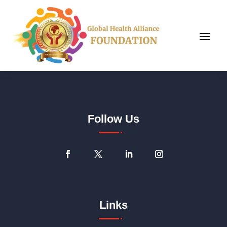
Follow Us
Links