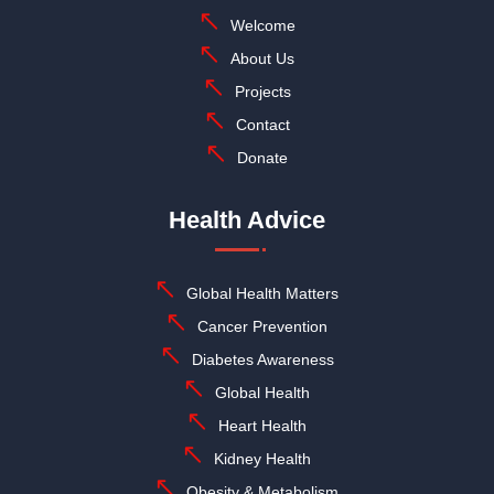
Welcome
About Us
Projects
Contact
Donate
Health Advice
Global Health Matters
Cancer Prevention
Diabetes Awareness
Global Health
Heart Health
Kidney Health
Obesity & Metabolism