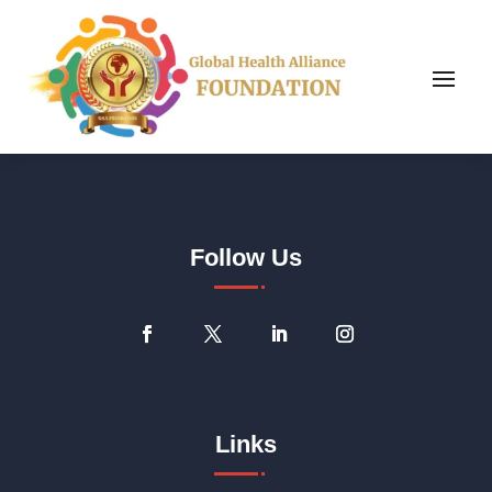
Follow Us
Links