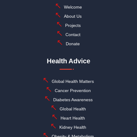
Welcome
About Us
Projects
Contact
Donate
Health Advice
Global Health Matters
Cancer Prevention
Diabetes Awareness
Global Health
Heart Health
Kidney Health
Obesity & Metabolism