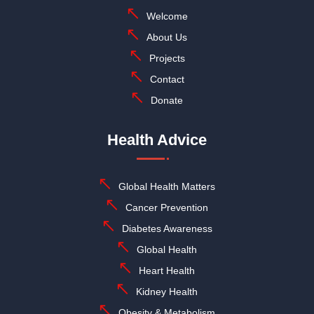
Welcome
About Us
Projects
Contact
Donate
Health Advice
Global Health Matters
Cancer Prevention
Diabetes Awareness
Global Health
Heart Health
Kidney Health
Obesity & Metabolism