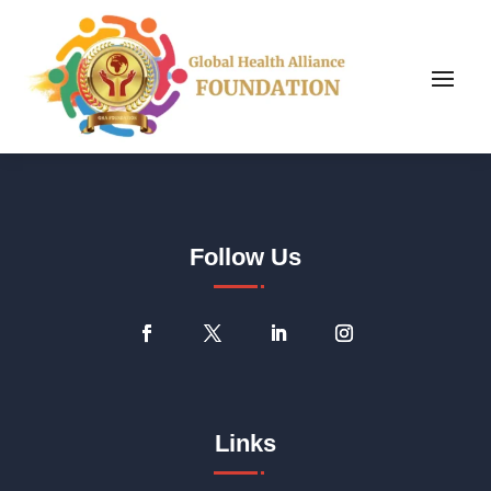
Follow Us
Links