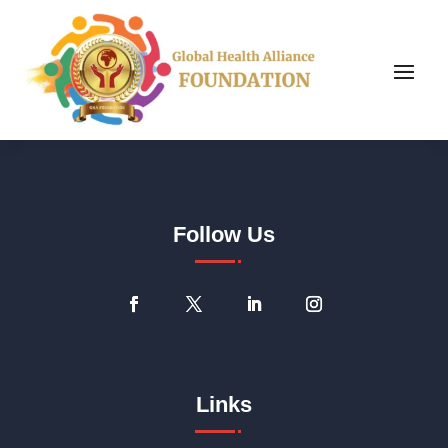
Follow Us
Links