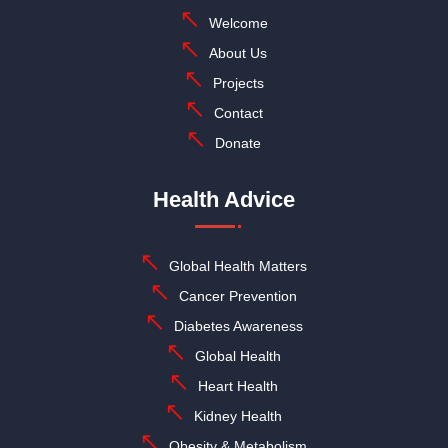
Welcome
About Us
Projects
Contact
Donate
Health Advice
Global Health Matters
Cancer Prevention
Diabetes Awareness
Global Health
Heart Health
Kidney Health
Obesity & Metabolism