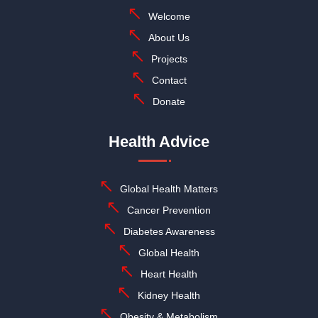
Welcome
About Us
Projects
Contact
Donate
Health Advice
Global Health Matters
Cancer Prevention
Diabetes Awareness
Global Health
Heart Health
Kidney Health
Obesity & Metabolism