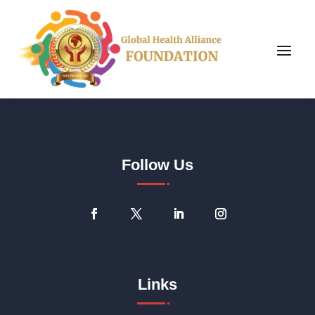
Follow Us
Links