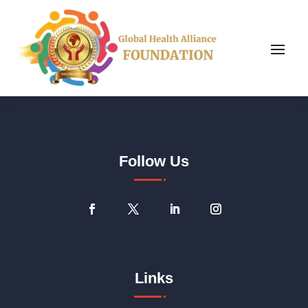
Follow Us
Links