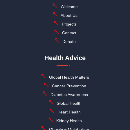
Welcome
About Us
Projects
Contact
Donate
Health Advice
Global Health Matters
Cancer Prevention
Diabetes Awareness
Global Health
Heart Health
Kidney Health
Obesity & Metabolism