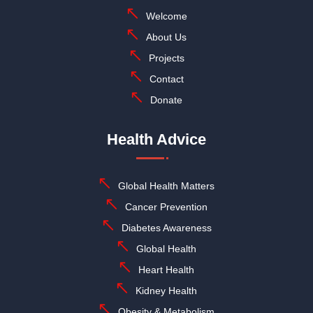
Welcome
About Us
Projects
Contact
Donate
Health Advice
Global Health Matters
Cancer Prevention
Diabetes Awareness
Global Health
Heart Health
Kidney Health
Obesity & Metabolism