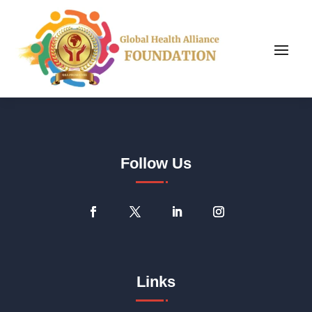
Follow Us
Links