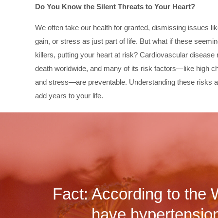
Do You Know the Silent Threats to Your Heart?
We often take our health for granted, dismissing issues li
gain, or stress as just part of life. But what if these seem
killers, putting your heart at risk? Cardiovascular disease
death worldwide, and many of its risk factors—like high ch
and stress—are preventable. Understanding these risks a
add years to your life.
Fact: According to the 
have hypertension