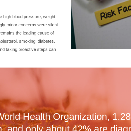
ke high blood pressure, weight
ingly minor concerns were silent
 remains the leading cause of
olesterol, smoking, diabetes,
nd taking proactive steps can
World Health Organization, 1.28 
, and only about 42% are diag