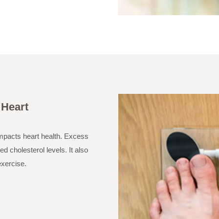
 Heart
impacts heart health. Excess
d cholesterol levels. It also
exercise.