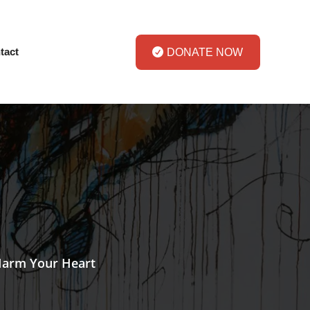
tact
DONATE NOW
Harm Your Heart