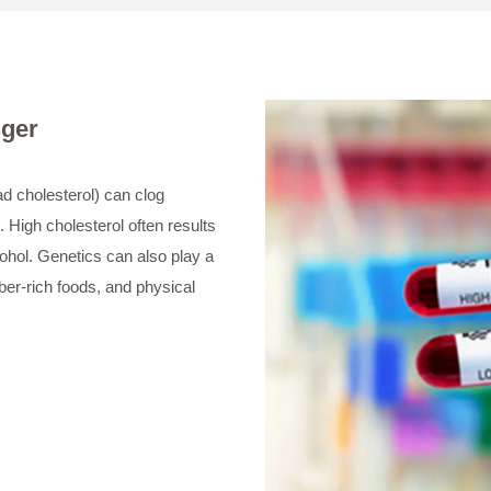
nger
ad cholesterol) can clog
. High cholesterol often results
cohol. Genetics can also play a
iber-rich foods, and physical