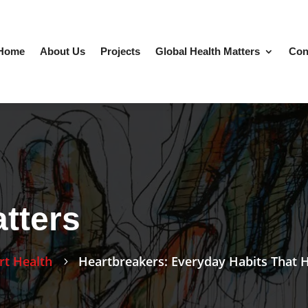
Home
About Us
Projects
Global Health Matters
Con
tters
rt Health
Heartbreakers: Everyday Habits That 
5