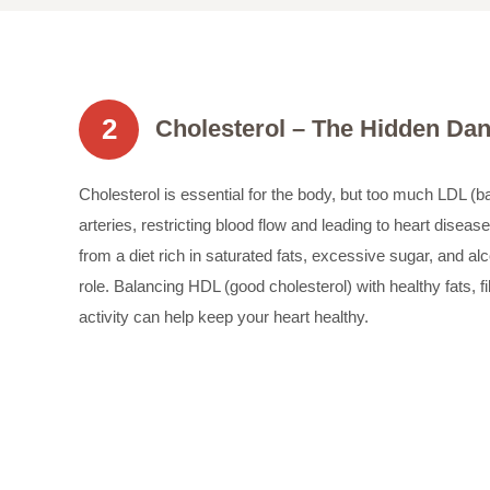
2
Cholesterol – The Hidden Da
Cholesterol is essential for the body, but too much LDL (b
arteries, restricting blood flow and leading to heart disease
from a diet rich in saturated fats, excessive sugar, and al
role. Balancing HDL (good cholesterol) with healthy fats, f
activity can help keep your heart healthy.