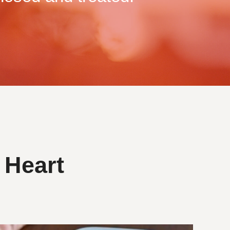
 Heart