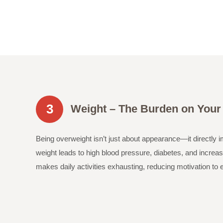
3
Weight – The Burden on Your
Being overweight isn’t just about appearance—it directly 
weight leads to high blood pressure, diabetes, and increase
makes daily activities exhausting, reducing motivation to 