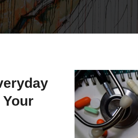
veryday
 Your