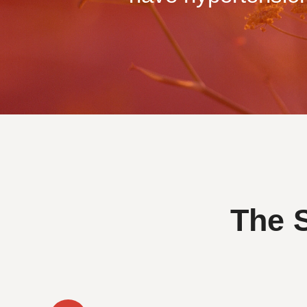
The S