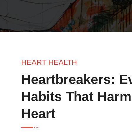
HEART HEALTH
Heartbreakers: E
Habits That Harm
Heart