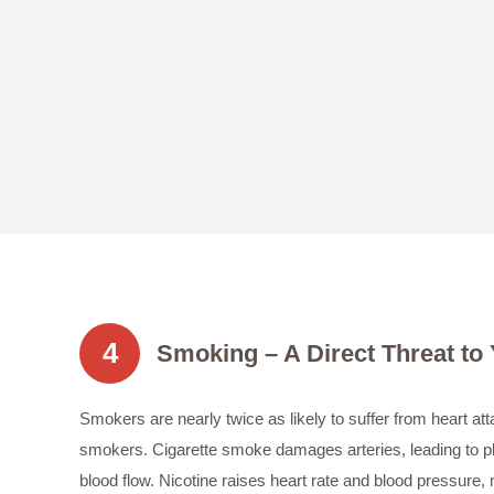
4
Smoking – A Direct Threat to
Smokers are nearly twice as likely to suffer from heart a
smokers. Cigarette smoke damages arteries, leading to p
blood flow. Nicotine raises heart rate and blood pressure,