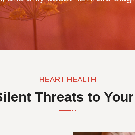
HEART HEALTH
ilent Threats to Your