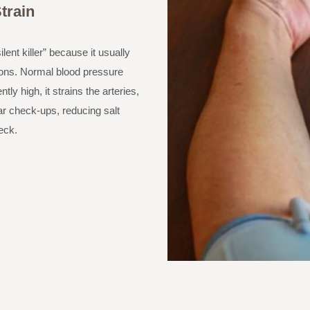
train
lent killer” because it usually
ions. Normal blood pressure
y high, it strains the arteries,
lar check-ups, reducing salt
eck.