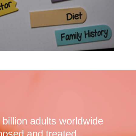
billion adults worldwide
nosed and treated.