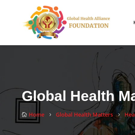
Global Health Ma
Home
Global Health Matters
Hea

5
5