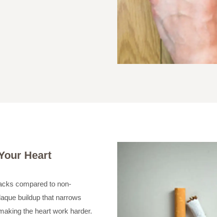
 Your Heart
ttacks compared to non-
laque buildup that narrows
 making the heart work harder.