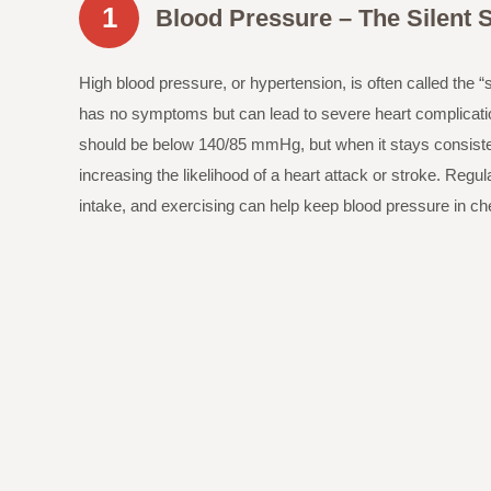
1
Blood Pressure – The Silent S
High blood pressure, or hypertension, is often called the “si
has no symptoms but can lead to severe heart complicat
should be below 140/85 mmHg, but when it stays consistentl
increasing the likelihood of a heart attack or stroke. Regu
intake, and exercising can help keep blood pressure in ch